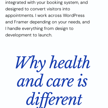
integrated with your booking system, and 
designed to convert visitors into 
appointments. I work across WordPress 
and Framer depending on your needs, and 
I handle everything from design to 
development to launch.
Why health 
and care is 
different