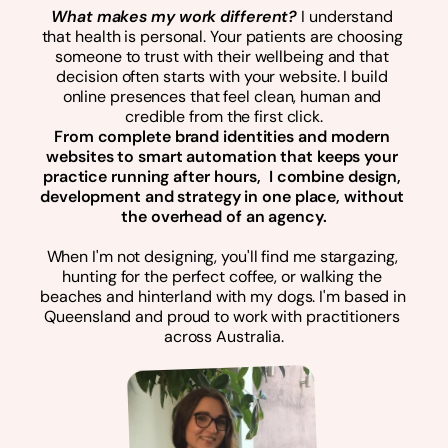
What makes my work different? 
I understand 
that health is personal. Your patients are choosing 
someone to trust with their wellbeing and that 
decision often starts with your website. I build 
online presences that feel clean, human and 
credible from the first click.
From complete brand identities and modern 
websites to smart automation that keeps your 
practice running after hours,  I combine design, 
development and strategy in one place, without 
the overhead of an agency.
When I'm not designing, you'll find me stargazing, 
hunting for the perfect coffee, or walking the 
beaches and hinterland with my dogs. I'm based in 
Queensland and proud to work with practitioners 
across Australia.
Hi, it's me :)
A dog person
Enjoy exploring