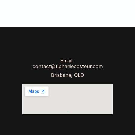
Email :
contact@tiphaniecosteur.com
Brisbane, QLD
raphic & Web Design
AI Chatbot & Automation
Work