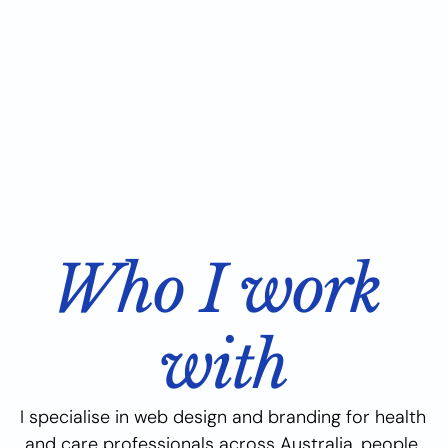
Who I work 
with
I specialise in web design and branding for health 
and care professionals across Australia, people 