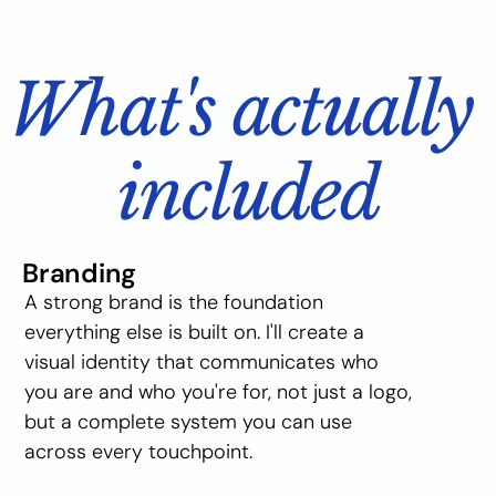
What's actually 
included
Branding
A strong brand is the foundation 
everything else is built on. I'll create a 
visual identity that communicates who 
you are and who you're for, not just a logo, 
but a complete system you can use 
across every touchpoint.