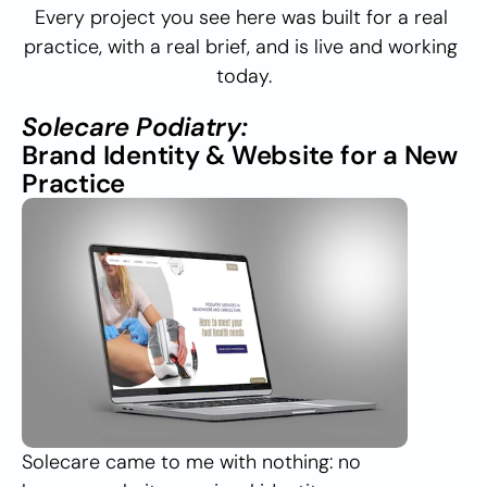
Every project you see here was built for a real 
practice, with a real brief, and is live and working 
today.
Solecare Podiatry:
Brand Identity & Website for a New 
Practice
Solecare came to me with nothing: no 