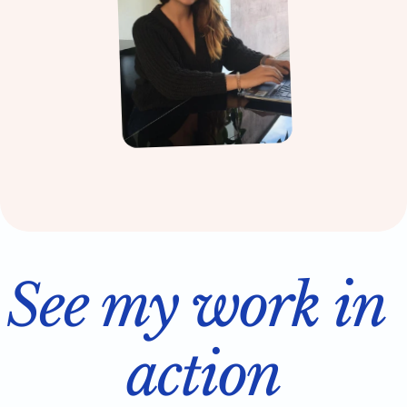
See my work in 
action