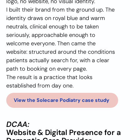
logo, no website, no visual identity. 
I built their brand from the ground up. The 
identity draws on royal blue and warm 
neutrals, clinical enough to be taken 
seriously, approachable enough to 
welcome everyone. Then came the 
website: structured around the conditions 
patients actually search for, with a clear 
path to booking on every page.
The result is a practice that looks 
established from day one.
View the Solecare Podiatry case study 
DCAA:
Website & Digital Presence for a 