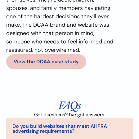
spouses, and family members navigating 
one of the hardest decisions they'll ever 
make. The DCAA brand and website was 
designed with that person in mind, 
someone who needs to feel informed and 
reassured, not overwhelmed.
View the DCAA case study
FAQs
Got questions? I've got answers.
Do you build websites that meet AHPRA 
advertising requirements?