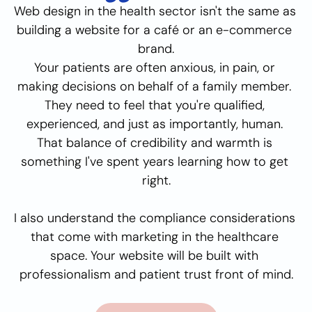
Web design in the health sector isn't the same as 
building a website for a café or an e-commerce 
brand.
Your patients are often anxious, in pain, or 
making decisions on behalf of a family member. 
They need to feel that you're qualified, 
experienced, and just as importantly, human. 
That balance of credibility and warmth is 
something I've spent years learning how to get 
right.
I also understand the compliance considerations 
that come with marketing in the healthcare 
space. Your website will be built with 
professionalism and patient trust front of mind.