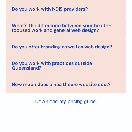
Do you work with NDIS providers?
What's the difference between your health-
focused work and general web design?
Do you offer branding as well as web design?
Do you work with practices outside 
Queensland?
How much does a healthcare website cost?
Download my pricing guide.