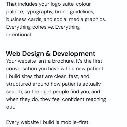
That includes your logo suite, colour 
palette, typography, brand guidelines, 
business cards, and social media graphics. 
Everything cohesive. Everything 
intentional.
Web Design & Development
Your website isn't a brochure. It's the first 
conversation you have with a new patient. 
I build sites that are clean, fast, and 
structured around how patients actually 
search, so the right people find you, and 
when they do, they feel confident reaching 
out.
Every website I build is mobile-first, 