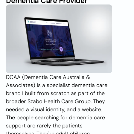
Dementia Care Provider
DCAA (Dementia Care Australia & 
Associates) is a specialist dementia care 
brand I built from scratch as part of the 
broader Szabo Health Care Group. They 
needed a visual identity, and a website. 
The people searching for dementia care 
support are rarely the patients 
themselves. They're adult children, 