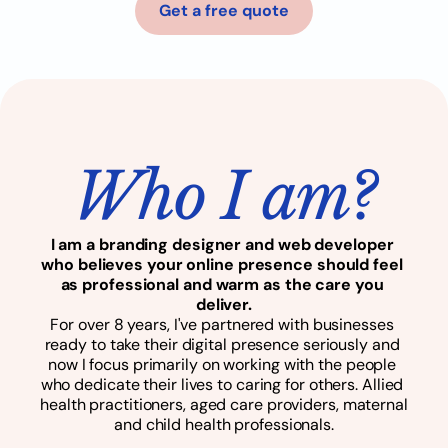
Get a free quote
Who I am?
I am a branding designer and web developer 
who believes your online presence should feel 
as professional and warm as the care you 
deliver.
For over 8 years, I've partnered with businesses 
ready to take their digital presence seriously and 
now I focus primarily on working with the people 
who dedicate their lives to caring for others. Allied 
health practitioners, aged care providers, maternal 
and child health professionals.