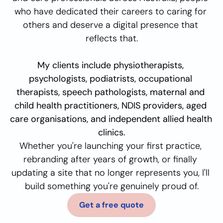
who have dedicated their careers to caring for 
others and deserve a digital presence that 
reflects that.
My clients include physiotherapists, 
psychologists, podiatrists, occupational 
therapists, speech pathologists, maternal and 
child health practitioners, NDIS providers, aged 
care organisations, and independent allied health 
clinics.
Whether you're launching your first practice, 
rebranding after years of growth, or finally 
updating a site that no longer represents you, I'll 
build something you're genuinely proud of.
Get a free quote